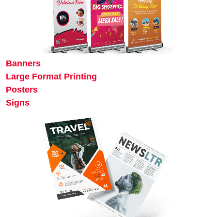
Banners
Large Format Printing
Posters
Signs