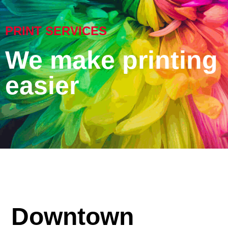
PRINT SERVICES
We make printing
easier
Downtown