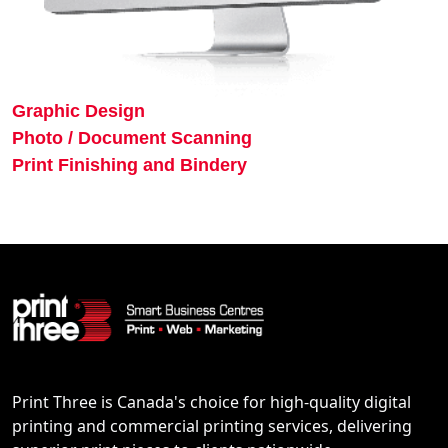
Graphic Design
Photo / Document Scanning
Print Finishing and Bindery
Print Three is Canada's choice for high-quality digital
printing and commercial printing services, delivering