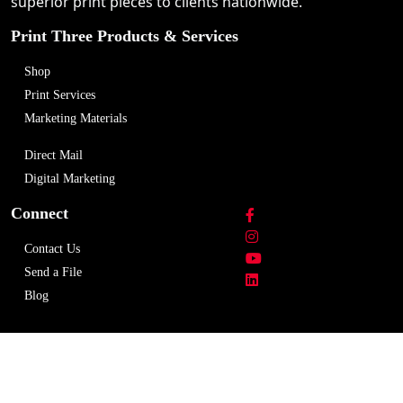
superior print pieces to clients nationwide.
Print Three Products & Services
Shop
Print Services
Marketing Materials
Direct Mail
Digital Marketing
Connect
Contact Us
Send a File
Blog
Copyright © 2026 Print Three Richmond-Adelaide
Centre. All rights reserved.