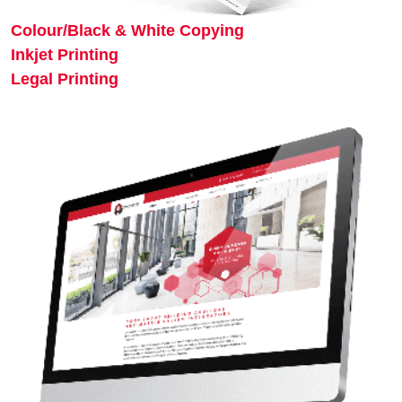
Colour/Black & White Copying
Inkjet Printing
Legal Printing