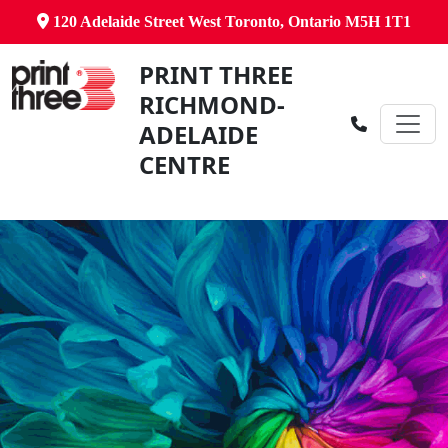
120 Adelaide Street West Toronto, Ontario M5H 1T1
PRINT THREE
RICHMOND-
ADELAIDE
CENTRE