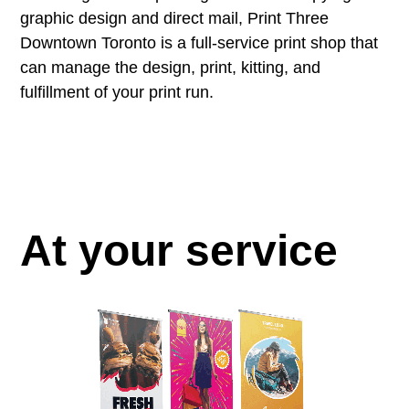
graphic design and direct mail, Print Three
Downtown Toronto is a full-service print shop that
can manage the design, print, kitting, and
fulfillment of your print run.
At your service