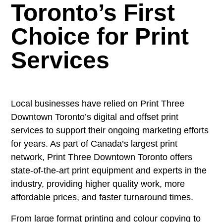
Toronto’s First
Choice for Print
Services
Local businesses have relied on Print Three
Downtown Toronto’s digital and offset print
services to support their ongoing marketing efforts
for years. As part of Canada’s largest print
network, Print Three Downtown Toronto offers
state-of-the-art print equipment and experts in the
industry, providing higher quality work, more
affordable prices, and faster turnaround times.
From large format printing and colour copying to