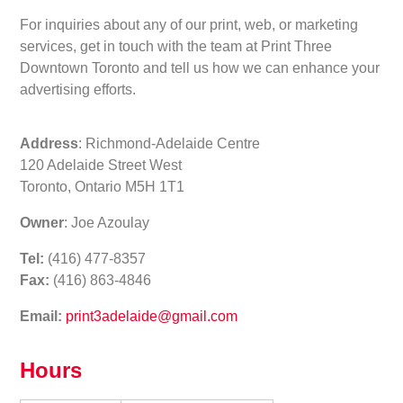
For inquiries about any of our print, web, or marketing
services, get in touch with the team at Print Three
Downtown Toronto and tell us how we can enhance your
advertising efforts.
Address
: Richmond-Adelaide Centre
120 Adelaide Street West
Toronto, Ontario M5H 1T1
Owner
: Joe Azoulay
Tel:
(416) 477-8357
Fax:
(416) 863-4846
Email:
print3adelaide@gmail.com
Hours