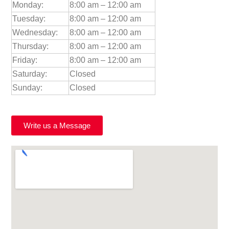
Monday:
8:00 am – 12:00 am
Tuesday:
8:00 am – 12:00 am
Wednesday:
8:00 am – 12:00 am
Thursday:
8:00 am – 12:00 am
Friday:
8:00 am – 12:00 am
Saturday:
Closed
Sunday:
Closed
Write us a Message