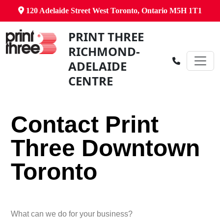
120 Adelaide Street West Toronto, Ontario M5H 1T1
PRINT THREE
RICHMOND-
ADELAIDE
CENTRE
Contact Print
Three Downtown
Toronto
What can we do for your business?