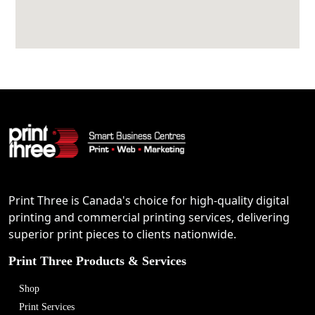
Print Three is Canada's choice for high-quality digital
printing and commercial printing services, delivering
superior print pieces to clients nationwide.
Print Three Products & Services
Shop
Print Services