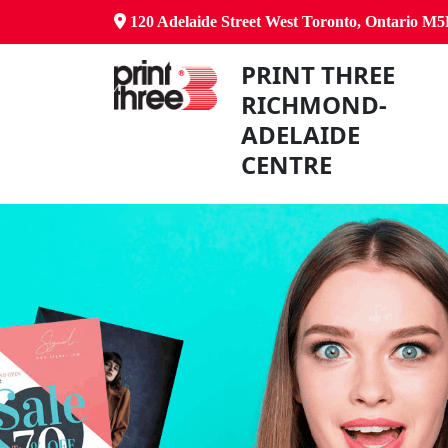
120 Adelaide Street West Toronto, Ontario M
PRINT THREE
RICHMOND-
ADELAIDE
CENTRE