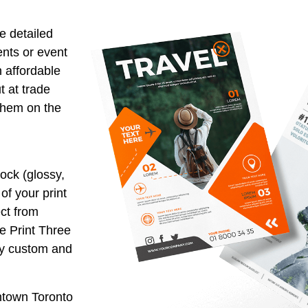
e detailed
ents or event
 affordable
t at trade
them on the
ock (glossy,
of your print
ect from
he Print Three
ly custom and
wntown Toronto