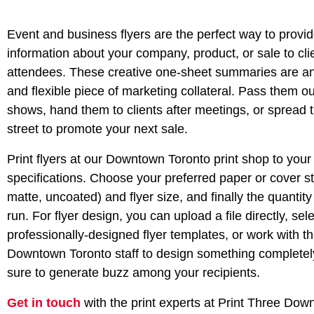
Event and business flyers are the perfect way to provid
information about your company, product, or sale to cli
attendees. These creative one-sheet summaries are an
and flexible piece of marketing collateral. Pass them ou
shows, hand them to clients after meetings, or spread 
street to promote your next sale.
Print flyers at our Downtown Toronto print shop to your
specifications. Choose your preferred paper or cover st
matte, uncoated) and flyer size, and finally the quantity 
run. For flyer design, you can upload a file directly, sel
professionally-designed flyer templates, or work with t
Downtown Toronto staff to design something complete
sure to generate buzz among your recipients.
Get in touch
with the print experts at Print Three Do