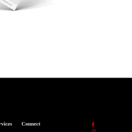
rvices
Connect