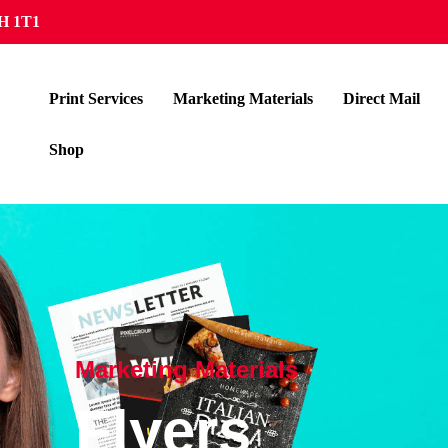
5H 1T1
Print Services
Marketing Materials
Direct Mail
Shop
Marketing Materials
Flyers