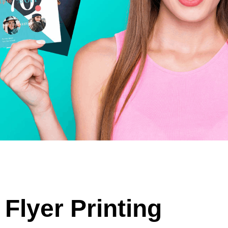
Flyer Printing