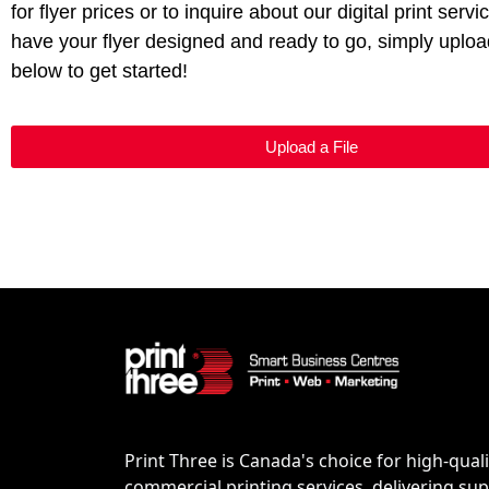
for flyer prices or to inquire about our digital print servi
have your flyer designed and ready to go, simply upload
below to get started!
Upload a File
Print Three is Canada's choice for high-quali
commercial printing services, delivering supe