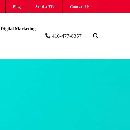
Blog
Send a File
Contact Us
Digital Marketing
416-477-8357