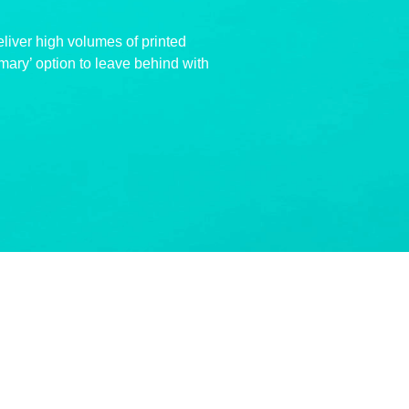
eliver high volumes of printed
mary’ option to leave behind with