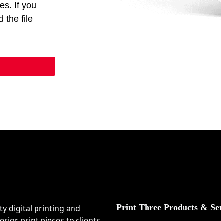
ces. If you
 the file
Print Three Products & Se
ty digital printing and
rior print pieces to clients