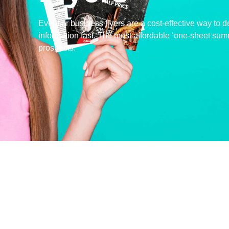
Event or business flyers are a cost-effective way to d
information fast. The most affordable ‘one-sheet sum
prospects.