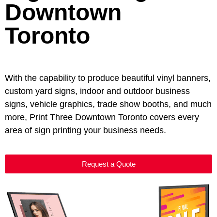
Downtown
Toronto
With the capability to produce beautiful vinyl banners,
custom yard signs, indoor and outdoor business
signs, vehicle graphics, trade show booths, and much
more, Print Three Downtown Toronto covers every
area of sign printing your business needs.
Request a Quote