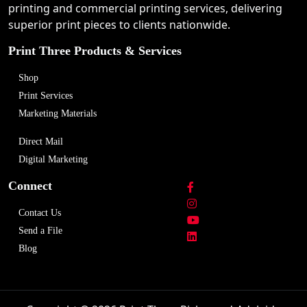
printing and commercial printing services, delivering
superior print pieces to clients nationwide.
Print Three Products & Services
Shop
Print Services
Marketing Materials
Direct Mail
Digital Marketing
Connect
Contact Us
Send a File
Blog