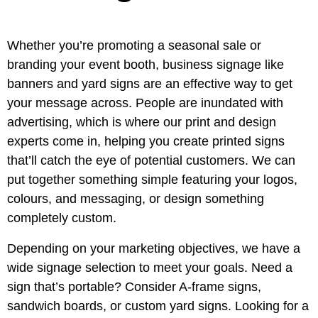
Whether you’re promoting a seasonal sale or
branding your event booth, business signage like
banners and yard signs are an effective way to get
your message across. People are inundated with
advertising, which is where our print and design
experts come in, helping you create printed signs
that’ll catch the eye of potential customers. We can
put together something simple featuring your logos,
colours, and messaging, or design something
completely custom.
Depending on your marketing objectives, we have a
wide signage selection to meet your goals. Need a
sign that’s portable? Consider A-frame signs,
sandwich boards, or custom yard signs. Looking for a