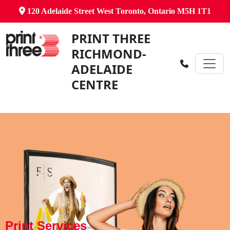
120 Adelaide Street West Toronto, Ontario M5H 1T1
PRINT THREE
RICHMOND-
ADELAIDE
CENTRE
Print Services