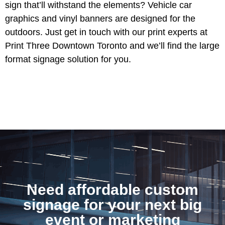
sign that’ll withstand the elements? Vehicle car
graphics and vinyl banners are designed for the
outdoors. Just get in touch with our print experts at
Print Three Downtown Toronto and we’ll find the large
format signage solution for you.
Need affordable custom
signage for your next big
event or marketing