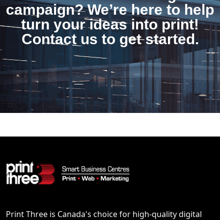
campaign? We’re here to help
turn your ideas into print!
Contact us to get started.
Print Three is Canada's choice for high-quality digital