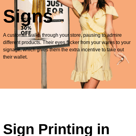
Signs
A customer walks through your store, pausing to admire
different products. Their eyes flicker from your wares to your
signage, which gives them the extra incentive to take out
their wallet.
Sign Printing in