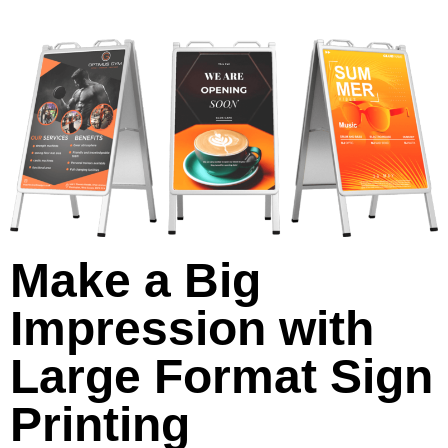
Make a Big
Impression with
Large Format Sign
Printing